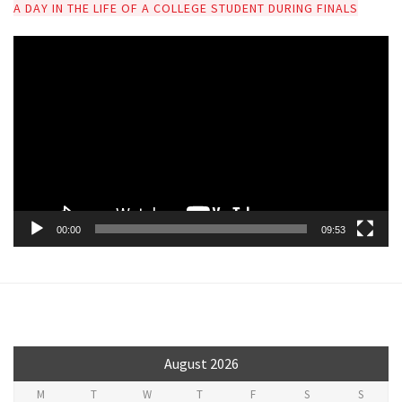
A DAY IN THE LIFE OF A COLLEGE STUDENT DURING FINALS
V
i
d
e
o
P
l
a
y
00:00
09:53
e
r
August 2026
M
T
W
T
F
S
S