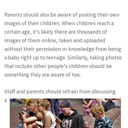
Parents should also be aware of posting their own
images of their children. When children reach a
certain age, it’s likely there are thousands of
images of them online, taken and uploaded
without their permission or knowledge from being
a baby right up to teenage. Similarly, taking photos
that include other people’s children should be
something they are aware of too.
Staff and parents should refra
in from discussing
a