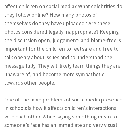
affect children on social media? What celebrities do
they follow online? How many photos of
themselves do they have uploaded? Are these
photos considered legally inappropriate? Keeping
the discussion open, judgement- and blame-free is
important for the children to feel safe and free to
talk openly about issues and to understand the
message fully. They will likely learn things they are
unaware of, and become more sympathetic
towards other people.
One of the main problems of social media presence
in schools is how it affects children’s interactions
with each other. While saying something mean to
someone’s face has an immediate and very visual