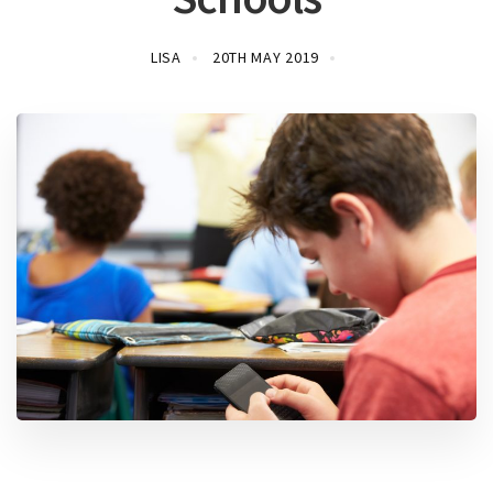
LISA
20TH MAY 2019