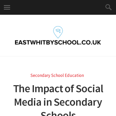
Secondary School Education
The Impact of Social
Media in Secondary
Schools