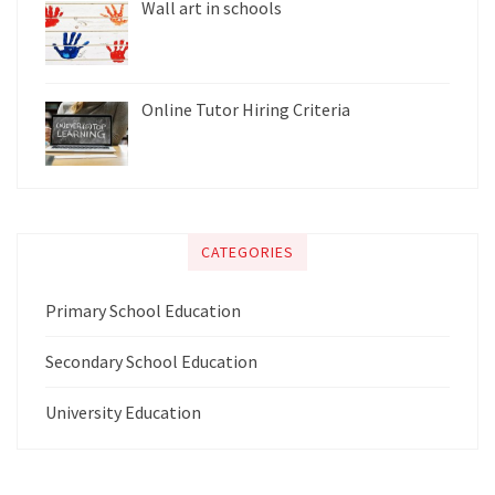
Wall art in schools
Online Tutor Hiring Criteria
CATEGORIES
Primary School Education
Secondary School Education
University Education