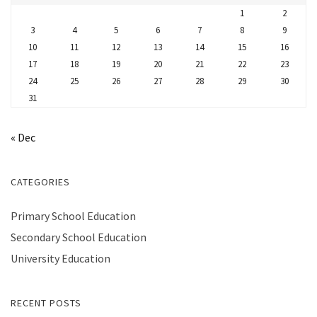
1
2
3
4
5
6
7
8
9
10
11
12
13
14
15
16
17
18
19
20
21
22
23
24
25
26
27
28
29
30
31
« Dec
CATEGORIES
Primary School Education
Secondary School Education
University Education
RECENT POSTS