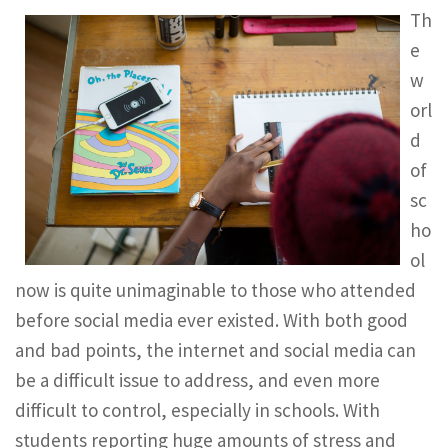
Th
e
w
orl
d
of
sc
ho
ol
now is quite unimaginable to those who attended
before social media ever existed. With both good
and bad points, the internet and social media can
be a difficult issue to address, and even more
difficult to control, especially in schools. With
students reporting huge amounts of stress and