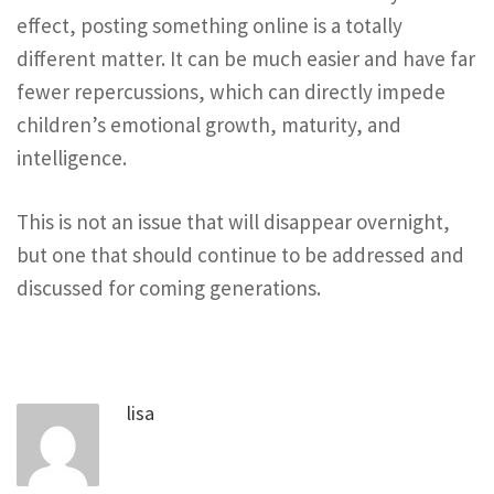
effect, posting something online is a totally
different matter. It can be much easier and have far
fewer repercussions, which can directly impede
children’s emotional growth, maturity, and
intelligence.
This is not an issue that will disappear overnight,
but one that should continue to be addressed and
discussed for coming generations.
lisa