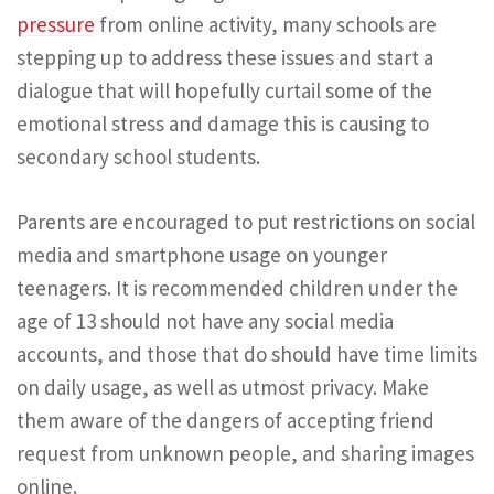
pressure
from online activity, many schools are
stepping up to address these issues and start a
dialogue that will hopefully curtail some of the
emotional stress and damage this is causing to
secondary school students.
Parents are encouraged to put restrictions on social
media and smartphone usage on younger
teenagers. It is recommended children under the
age of 13 should not have any social media
accounts, and those that do should have time limits
on daily usage, as well as utmost privacy. Make
them aware of the dangers of accepting friend
request from unknown people, and sharing images
online.