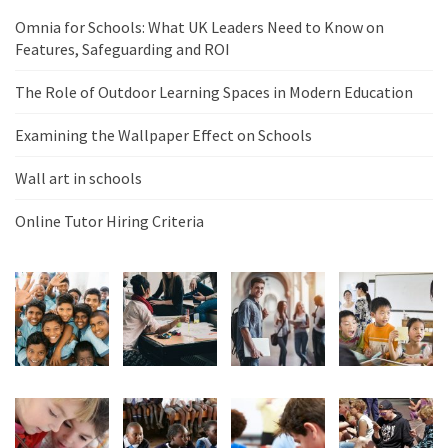
Omnia for Schools: What UK Leaders Need to Know on
Features, Safeguarding and ROI
The Role of Outdoor Learning Spaces in Modern Education
Examining the Wallpaper Effect on Schools
Wall art in schools
Online Tutor Hiring Criteria