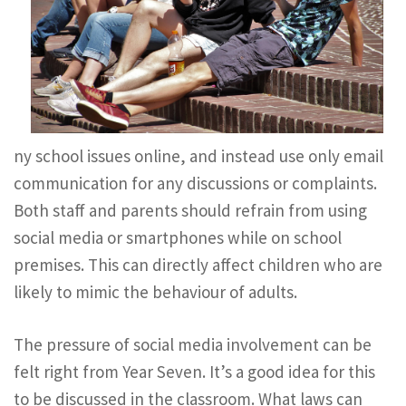
ny school issues online, and instead use only email
communication for any discussions or complaints.
Both staff and parents should refrain from using
social media or smartphones while on school
premises. This can directly affect children who are
likely to mimic the behaviour of adults.
The pressure of social media involvement can be
felt right from Year Seven. It’s a good idea for this
to be discussed in the classroom. What laws can