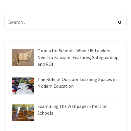
Omnia for Schools: What UK Leaders
Need to Know on Features, Safeguarding
and ROI
The Role of Outdoor Learning Spaces in
Modern Education
Examining the Wallpaper Effect on
Schools